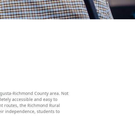
 Augusta-Richmond County area. Not
etely accessible and easy to
ent routes, the Richmond Rural
heir independence, students to