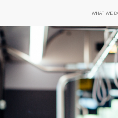
WHAT WE D