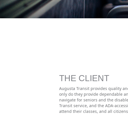
THE CLIENT
Augusta Transit provides quality an
only do they provide dependable an
navigate for seniors and the disable
Transit service, and the ADA-accessi
attend their classes, and all citize