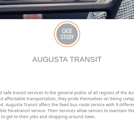
AUGUSTA TRANSIT
d safe transit services to the general public of all regions of the
d affordable transportation, they pride themselves on being compl
d. Augusta Transit offers the fixed bus route service with 9 differ
ble Paratransit service. Their services allow seniors to maintain t
ns to get to their jobs and shopping around town.