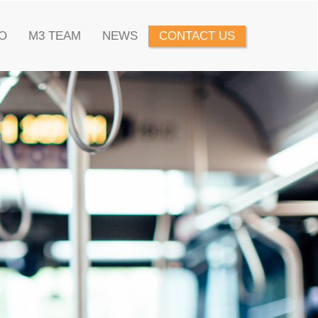
O
M3 TEAM
NEWS
CONTACT US