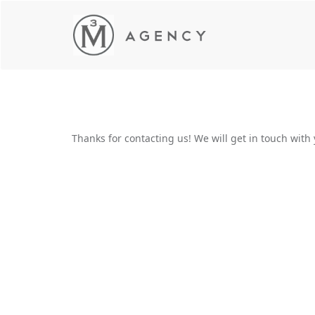
Thanks for contacting us! We will get in touch with 