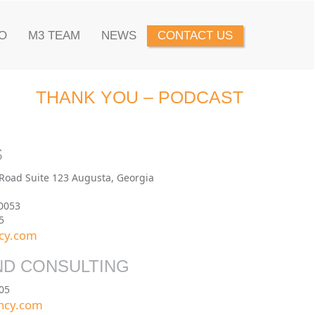
O
M3 TEAM
NEWS
CONTACT US
THANK YOU – PODCAST
S
 Road Suite 123 Augusta, Georgia
0053
5
cy.com
ND CONSULTING
05
ncy.com