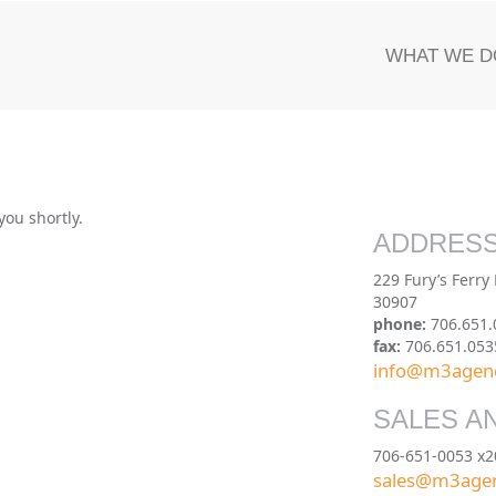
WHAT WE D
you shortly.
ADDRES
229 Fury’s Ferry
30907
phone:
706.651.
fax:
706.651.053
info@m3agen
SALES A
706-651-0053 x2
sales@m3age