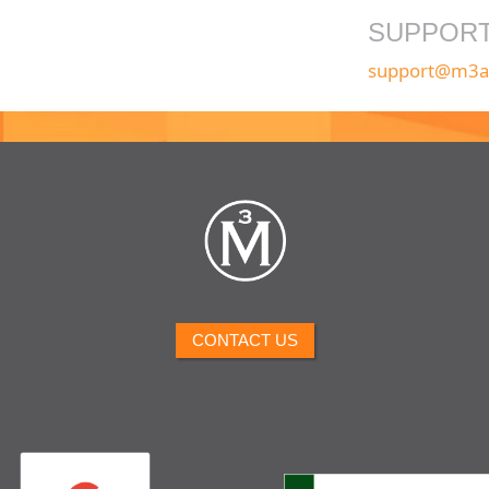
SUPPOR
support@m3a
CONTACT US