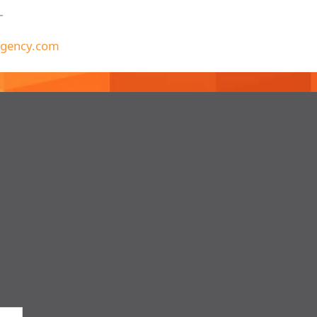
T
gency.com