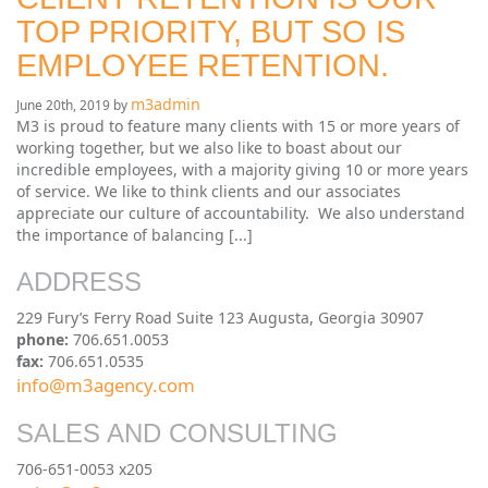
TOP PRIORITY, BUT SO IS
EMPLOYEE RETENTION.
m3admin
June 20th, 2019 by
M3 is proud to feature many clients with 15 or more years of
working together, but we also like to boast about our
incredible employees, with a majority giving 10 or more years
of service. We like to think clients and our associates
appreciate our culture of accountability. We also understand
the importance of balancing [...]
ADDRESS
229 Fury’s Ferry Road Suite 123 Augusta, Georgia 30907
phone:
706.651.0053
fax:
706.651.0535
info@m3agency.com
SALES AND CONSULTING
706-651-0053 x205