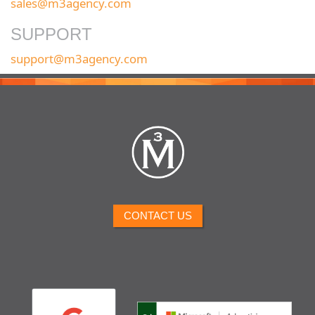
sales@m3agency.com
SUPPORT
support@m3agency.com
CONTACT US