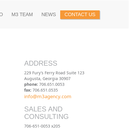
O
M3 TEAM
NEWS
CONTACT US
ADDRESS
229 Fury’s Ferry Road Suite 123
Augusta, Georgia 30907
phone:
706.651.0053
fax:
706.651.0535
info@m3agency.com
SALES AND
CONSULTING
706-651-0053 x205