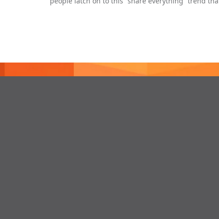
people latch on to this “share everything” trend th