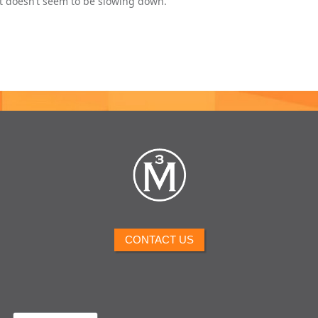
at doesn’t seem to be slowing down.
CONTACT US