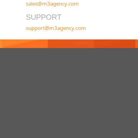
sales@m3agency.com
SUPPORT
support@m3agency.com