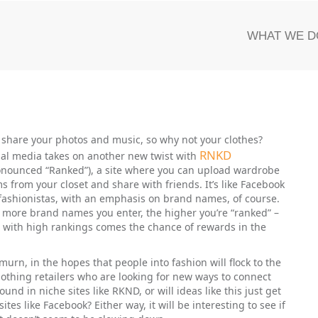
WHAT WE D
 share your photos and music, so why not your clothes?
RNKD
ial media takes on another new twist with
onounced “Ranked”), a site where you can upload wardrobe
ms from your closet and share with friends. It’s like Facebook
 fashionistas, with an emphasis on brand names, of course.
 more brand names you enter, the higher you’re “ranked” –
 with high rankings comes the chance of rewards in the
n, in the hopes that people into fashion will flock to the
 clothing retailers who are looking for new ways to connect
und in niche sites like RKND, or will ideas like this just get
es like Facebook? Either way, it will be interesting to see if