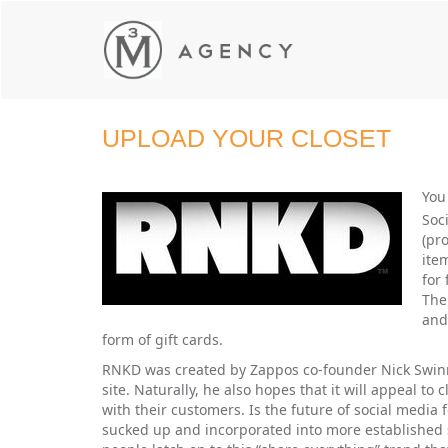
UPLOAD YOUR CLOSET
You
Soc
(pr
ite
for
The
and
form of gift cards.
RNKD was created by Zappos co-founder Nick Swinmur
site. Naturally, he also hopes that it will appeal to
with their customers. Is the future of social media fo
sucked up and incorporated into more established sit