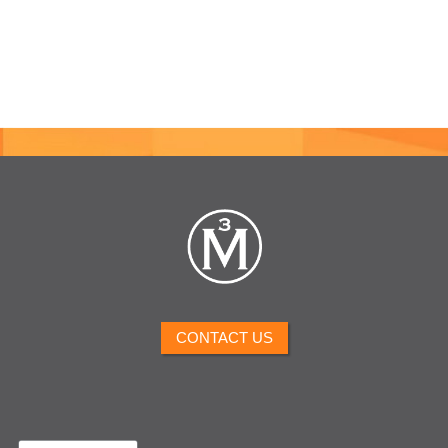
CONTACT US