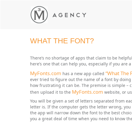
WHAT THE FONT?
There’s no shortage of apps that claim to be helpful 
here’s one that can help you, especially if you are
MyFonts.com
“What The 
has a new app called
ever tried to figure out the name of a font by doing
how frustrating it can be. The premise is simple – c
MyFonts.com
then upload it to the
website, or us
You will be given a set of letters separated from 
letter is. If the computer gets the letter wrong, you
the app will narrow down the font to the best choice
you a great deal of time when you need to know the