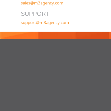
sales@m3agency.com
SUPPORT
support@m3agency.com