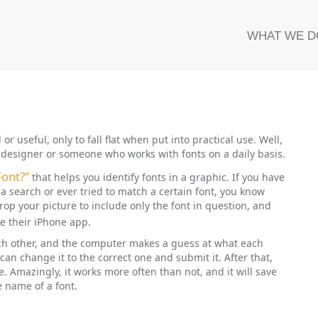
WHAT WE D
or useful, only to fall flat when put into practical use. Well,
 a designer or someone who works with fonts on a daily basis.
Font?”
that helps you identify fonts in a graphic. If you have
 a search or ever tried to match a certain font, you know
rop your picture to include only the font in question, and
e their iPhone app.
each other, and the computer makes a guess at what each
 can change it to the correct one and submit it. After that,
. Amazingly, it works more often than not, and it will save
 name of a font.