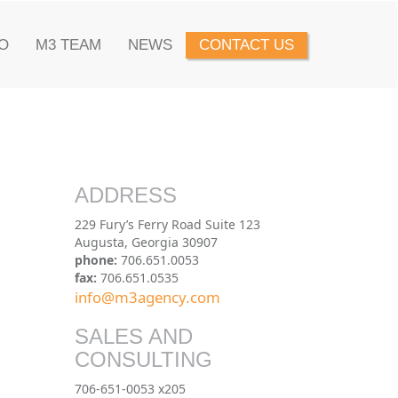
O
M3 TEAM
NEWS
CONTACT US
ADDRESS
229 Fury’s Ferry Road Suite 123
Augusta, Georgia 30907
phone:
706.651.0053
fax:
706.651.0535
info@m3agency.com
SALES AND
CONSULTING
706-651-0053 x205