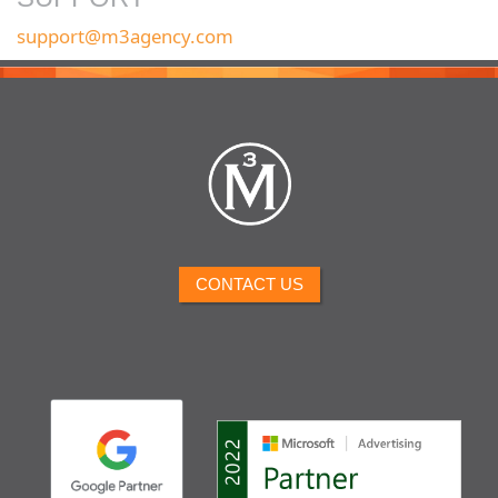
support@m3agency.com
CONTACT US