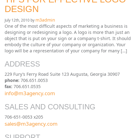
DESIGN
m3admin
July 12th, 2010 by
One of the most difficult aspects of marketing a business is
designing or redesigning a logo. A logo is more than just an
object that is put on your sign or a company t-shirt. It should
embody the culture of your company or organization. Your
logo will be a representation of your company for many […]
ADDRESS
229 Fury’s Ferry Road Suite 123 Augusta, Georgia 30907
phone:
706.651.0053
fax:
706.651.0535
info@m3agency.com
SALES AND CONSULTING
706-651-0053 x205
sales@m3agency.com
SUPPORT