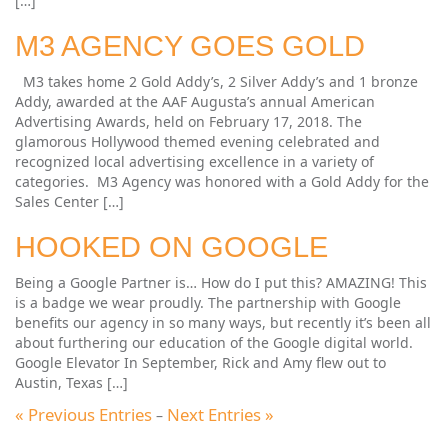
[…]
M3 AGENCY GOES GOLD
M3 takes home 2 Gold Addy’s, 2 Silver Addy’s and 1 bronze
Addy, awarded at the AAF Augusta’s annual American
Advertising Awards, held on February 17, 2018. The
glamorous Hollywood themed evening celebrated and
recognized local advertising excellence in a variety of
categories. M3 Agency was honored with a Gold Addy for the
Sales Center […]
HOOKED ON GOOGLE
Being a Google Partner is… How do I put this? AMAZING! This
is a badge we wear proudly. The partnership with Google
benefits our agency in so many ways, but recently it’s been all
about furthering our education of the Google digital world.
Google Elevator In September, Rick and Amy flew out to
Austin, Texas […]
« Previous Entries
Next Entries »
–