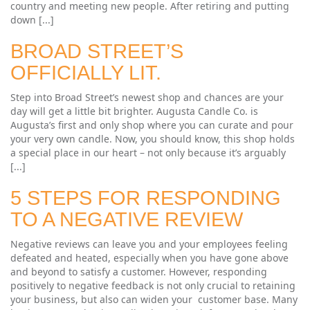
country and meeting new people. After retiring and putting
down [...]
BROAD STREET’S
OFFICIALLY LIT.
Step into Broad Street’s newest shop and chances are your
day will get a little bit brighter. Augusta Candle Co. is
Augusta’s first and only shop where you can curate and pour
your very own candle. Now, you should know, this shop holds
a special place in our heart – not only because it’s arguably
[...]
5 STEPS FOR RESPONDING
TO A NEGATIVE REVIEW
Negative reviews can leave you and your employees feeling
defeated and heated, especially when you have gone above
and beyond to satisfy a customer. However, responding
positively to negative feedback is not only crucial to retaining
your business, but also can widen your customer base. Many