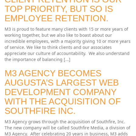
TOP PRIORITY, BUT SO IS
EMPLOYEE RETENTION.
M3 is proud to feature many clients with 15 or more years of
working together, but we also like to boast about our
incredible employees, with a majority giving 10 or more years
of service. We like to think clients and our associates
appreciate our culture of accountability. We also understand
the importance of balancing [...]
M3 AGENCY BECOMES
AUGUSTA’S LARGEST WEB
DEVELOPMENT COMPANY
WITH THE ACQUISITION OF
SOUTHFIRE INC.
M3 Agency grows through the acquisition of Southfire, Inc.
The new company will be called Southfire Media, a division of
M3 Agency. After celebrating 20 years in business, M3 adds