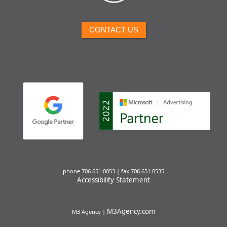
CONTACT US
phone 706.651.0053 | fax 706.651.0535
Accessibility Statement
M3Agency.com
M3 Agency |