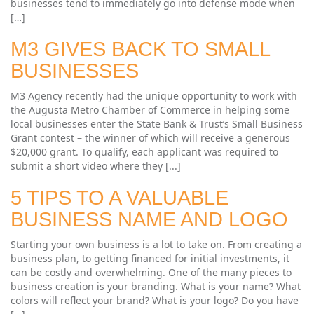
businesses tend to immediately go into defense mode when
[…]
M3 GIVES BACK TO SMALL
BUSINESSES
M3 Agency recently had the unique opportunity to work with
the Augusta Metro Chamber of Commerce in helping some
local businesses enter the State Bank & Trust’s Small Business
Grant contest – the winner of which will receive a generous
$20,000 grant. To qualify, each applicant was required to
submit a short video where they [...]
5 TIPS TO A VALUABLE
BUSINESS NAME AND LOGO
Starting your own business is a lot to take on. From creating a
business plan, to getting financed for initial investments, it
can be costly and overwhelming. One of the many pieces to
business creation is your branding. What is your name? What
colors will reflect your brand? What is your logo? Do you have