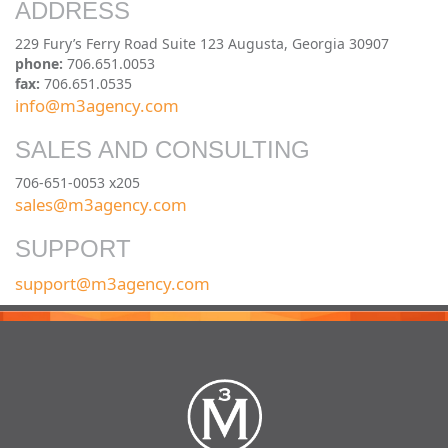
ADDRESS
229 Fury’s Ferry Road Suite 123 Augusta, Georgia 30907
phone:
706.651.0053
fax:
706.651.0535
info@m3agency.com
SALES AND CONSULTING
706-651-0053 x205
sales@m3agency.com
SUPPORT
support@m3agency.com