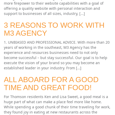
more firepower to their website capabilities with a goal of
offering a quality website with personal interaction and
support to businesses of all sizes, industry, [...]
3 REASONS TO WORK WITH
M3 AGENCY
1. UNBIASED AND PROFESSIONAL ADVICE. With more than 20
years of working in the southeast, M3 Agency has the
experience and resources businesses need to not only
become successful – but stay successful. Our goal is to help
execute the vision of your brand so you may become an
established leader in your industry. From […]
ALL ABOARD FOR A GOOD
TIME AND GREAT FOOD!
For Thomson residents Ken and Lisa Sweet, a good meal is a
huge part of what can make a place feel more like home.
While spending a good chunk of their time traveling for work,
they found joy in eating at new restaurants across the